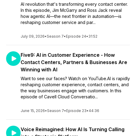
AI revolution that's transforming every contact center.
In this episode, Jim McGarry and Ross Jack reveal
how agentic AI—the next frontier in automation—is
reshaping customer service and par...
July 09, 2026
•
Season 7
•
Episode 24
•
31:52
Five9: AI in Customer Experience - How
Contact Centers, Partners & Businesses Are
Winning with AI
Want to see our faces? Watch on YouTube.AI is rapidly
reshaping customer experience, contact centers, and
the way businesses engage with customers. In this
episode of Cavell Cloud Conversatio...
June 15, 2026
•
Season 7
•
Episode 23
•
44:36
Voice Reimagined: How AI Is Turning Calling