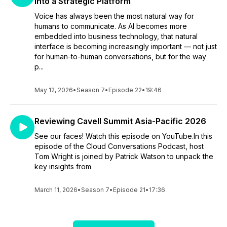
into a Strategic Platform
Voice has always been the most natural way for
humans to communicate. As AI becomes more
embedded into business technology, that natural
interface is becoming increasingly important — not just
for human-to-human conversations, but for the way
p...
May 12, 2026
•
Season 7
•
Episode 22
•
19:46
Reviewing Cavell Summit Asia-Pacific 2026
See our faces! Watch this episode on YouTube.In this
episode of the Cloud Conversations Podcast, host
Tom Wright is joined by Patrick Watson to unpack the
key insights from
March 11, 2026
•
Season 7
•
Episode 21
•
17:36