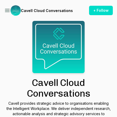
+ Follow
Cavell Cloud Conversations
Cavell Cloud
Conversations
Cavell provides strategic advice to organisations enabling
the Intelligent Workplace. We deliver independent research,
actionable analysis and strategic advisory services to