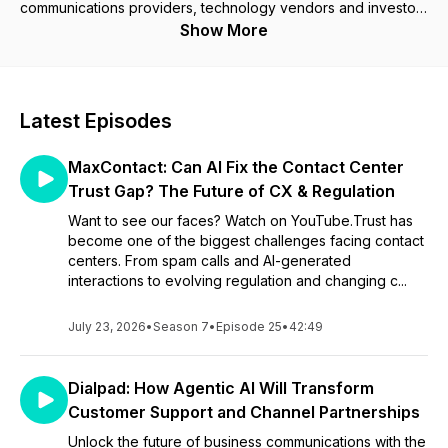
communications providers, technology vendors and investors
who are shaping the future of business communications.
Show More
Cavell Cloud Conversations will bring you bitesize podcasts
with some of the world's leading technology brands and most
interesting speakers. Learn about the latest innovations,
Latest Episodes
trends and emerging technology across areas such as IoT,
networking, communications, and collaboration. Each episode
MaxContact: Can AI Fix the Contact Center
is hosted by a member of the Cavell Analyst Team who will
be joined by a special guest from the technology industry to
Trust Gap? The Future of CX & Regulation
discuss a particular trend or topic.
Want to see our faces? Watch on YouTube.Trust has
become one of the biggest challenges facing contact
centers. From spam calls and AI-generated
interactions to evolving regulation and changing c...
July 23, 2026
•
Season 7
•
Episode 25
•
42:49
Dialpad: How Agentic AI Will Transform
Customer Support and Channel Partnerships
Unlock the future of business communications with the