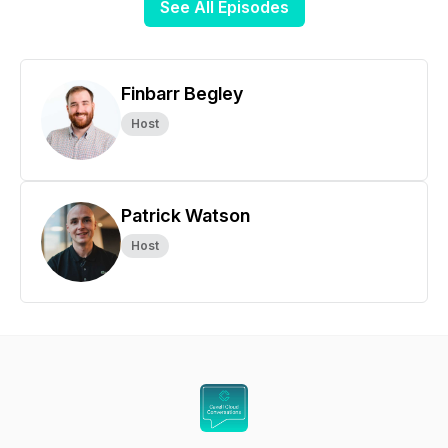
See All Episodes
Finbarr Begley
Host
Patrick Watson
Host